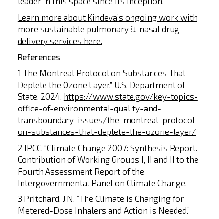
leader in this space since its inception.
Learn more about Kindeva’s ongoing work with
more sustainable pulmonary & nasal drug
delivery services here.
References
1 The Montreal Protocol on Substances That
Deplete the Ozone Layer.” U.S. Department of
State, 2024.
https://www.state.gov/key-topics-
office-of-environmental-quality-and-
transboundary-issues/the-montreal-protocol-
on-substances-that-deplete-the-ozone-layer/
2 IPCC. “Climate Change 2007: Synthesis Report.
Contribution of Working Groups I, II and II to the
Fourth Assessment Report of the
Intergovernmental Panel on Climate Change.
3 Pritchard, J.N. “The Climate is Changing for
Metered-Dose Inhalers and Action is Needed.”