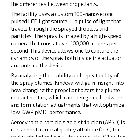
the differences between propellants.
The facility uses a custom 100-nanosecond
pulsed LED light source — a pulse of light that
travels through the sprayed droplets and
particles. The spray is imaged by a high-speed
camera that runs at over 100,000 images per
second. This device allows one to capture the
dynamics of the spray both inside the actuator
and outside the device.
By analyzing the stability and repeatability of
the spray plumes, Kindeva will gain insight into
how changing the propellant alters the plume
characteristics, which can then guide hardware
and formulation adjustments that will optimize
low-GWP pMDI performance.
Aerodynamic particle size distribution (APSD) is
considered a critical quality attribute (CQA) for
orally inhaled and nasal drug products. When the