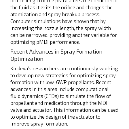
orifice length of the pMDI alters the condition of
the fluid as it exits the orifice and changes the
atomization and spray breakup process.
Computer simulations have shown that by
increasing the nozzle length, the spray width
can be narrowed, providing another variable for
optimizing pMDI performance.
Recent Advances in Spray Formation
Optimization
Kindeva’s researchers are continuously working
to develop new strategies for optimizing spray
formation with low-GWP propellants. Recent
advances in this area include computational
fluid dynamics (CFDs) to simulate the flow of
propellant and medication through the MDI
valve and actuator. This information can be used
to optimize the design of the actuator to
improve spray formation.