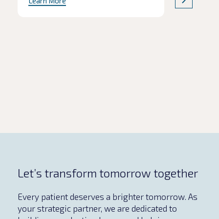
Learn More
product quality are often the first to
be affected. In this Q&A, we explore
the common pitfalls of
pharmaceutical tech transfers,
including how to protect critical
milestones without compromising
safety and […]
Let’s transform tomorrow together
Every patient deserves a brighter tomorrow. As
your strategic partner, we are dedicated to