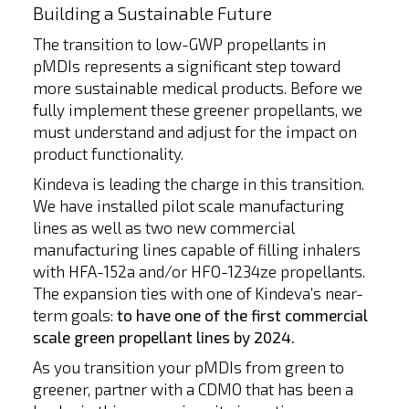
Building a Sustainable Future
The transition to low-GWP propellants in
pMDIs represents a significant step toward
more sustainable medical products. Before we
fully implement these greener propellants, we
must understand and adjust for the impact on
product functionality.
Kindeva is leading the charge in this transition.
We have installed pilot scale manufacturing
lines as well as two new commercial
manufacturing lines capable of filling inhalers
with HFA-152a and/or HFO-1234ze propellants.
The expansion ties with one of Kindeva’s near-
term goals:
to have one of the first commercial
scale green propellant lines by 2024.
As you transition your pMDIs from green to
greener, partner with a CDMO that has been a