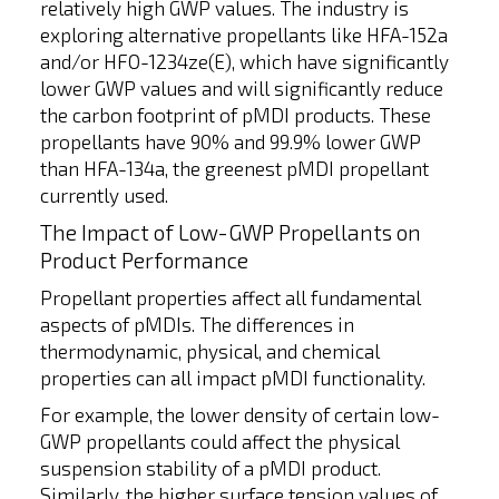
relatively high GWP values. The industry is
exploring alternative propellants like HFA-152a
and/or HFO-1234ze(E), which have significantly
lower GWP values and will significantly reduce
the carbon footprint of pMDI products. These
propellants have 90% and 99.9% lower GWP
than HFA-134a, the greenest pMDI propellant
currently used.
The Impact of Low-GWP Propellants on
Product Performance
Propellant properties affect all fundamental
aspects of pMDIs. The differences in
thermodynamic, physical, and chemical
properties can all impact pMDI functionality.
For example, the lower density of certain low-
GWP propellants could affect the physical
suspension stability of a pMDI product.
Similarly, the higher surface tension values of