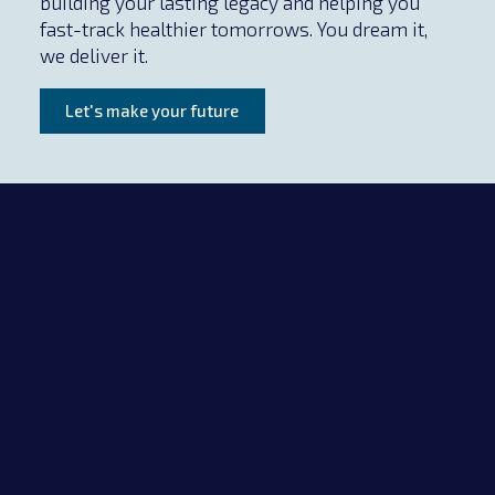
building your lasting legacy and helping you
fast-track healthier tomorrows. You dream it,
we deliver it.
Let's make your future