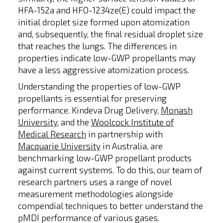
HFA-152a and HFO-1234ze(E) could impact the
initial droplet size formed upon atomization
and, subsequently, the final residual droplet size
that reaches the lungs. The differences in
properties indicate low-GWP propellants may
have a less aggressive atomization process.
Understanding the properties of low-GWP
propellants is essential for preserving
performance. Kindeva Drug Delivery,
Monash
University
, and the
Woolcock Institute of
Medical Research
in partnership with
Macquarie University
in Australia, are
benchmarking low-GWP propellant products
against current systems. To do this, our team of
research partners uses a range of novel
measurement methodologies alongside
compendial techniques to better understand the
pMDI performance of various gases.