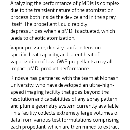
Analyzing the performance of pMDIs is complex
due to the transient nature of the atomization
process both inside the device and in the spray
itself. The propellant liquid rapidly
depressurizes when a pMDI is actuated, which
leads to chaotic atomization.
Vapor pressure, density, surface tension,
specific heat capacity, and latent heat of
vaporization of low-GWP propellants may all
impact pMDI product performance.
Kindeva has partnered with the team at Monash
University, who have developed an ultra-high-
speed imaging facility that goes beyond the
resolution and capabilities of any spray pattern
and plume geometry system currently available.
This facility collects extremely large volumes of
data from various test formulations comprising
each propellant, which are then mined to extract