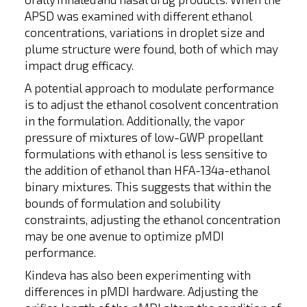
APSD was examined with different ethanol
concentrations, variations in droplet size and
plume structure were found, both of which may
impact drug efficacy.
A potential approach to modulate performance
is to adjust the ethanol cosolvent concentration
in the formulation. Additionally, the vapor
pressure of mixtures of low-GWP propellant
formulations with ethanol is less sensitive to
the addition of ethanol than HFA-134a-ethanol
binary mixtures. This suggests that within the
bounds of formulation and solubility
constraints, adjusting the ethanol concentration
may be one avenue to optimize pMDI
performance.
Kindeva has also been experimenting with
differences in pMDI hardware. Adjusting the