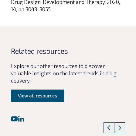
Drug Design, Development and Therapy, 2020,
14, pp 3043-3055.
Related resources
Explore our other resources to discover
valuable insights on the latest trends in drug
delivery.
View all resources