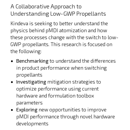
A Collaborative Approach to
Understanding Low-GWP Propellants
Kindeva is seeking to better understand the
physics behind pMDI atomization and how
these processes change with the switch to low-
GWP propellants. This research is focused on
the following:
Benchmarking
to understand the differences
in product performance when switching
propellants
Investigating
mitigation strategies to
optimize performance using current
hardware and formulation toolbox
parameters
Exploring
new opportunities to improve
pMDI performance through novel hardware
developments