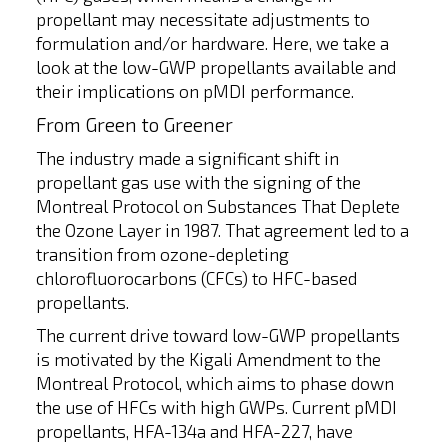
propellant may necessitate adjustments to
formulation and/or hardware. Here, we take a
look at the low-GWP propellants available and
their implications on pMDI performance.
From Green to Greener
The industry made a significant shift in
propellant gas use with the signing of the
Montreal Protocol on Substances That Deplete
the Ozone Layer in 1987. That agreement led to a
transition from ozone-depleting
chlorofluorocarbons (CFCs) to HFC-based
propellants.
The current drive toward low-GWP propellants
is motivated by the Kigali Amendment to the
Montreal Protocol, which aims to phase down
the use of HFCs with high GWPs. Current pMDI
propellants, HFA-134a and HFA-227, have