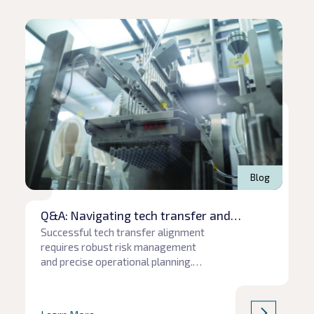
Read article
Rea
Blog
Q&A: Navigating tech transfer and
production pitfalls
Successful tech transfer alignment
requires robust risk management
and precise operational planning.
When communication gaps or
unforeseen supply chain hurdles
emerge, project timelines and