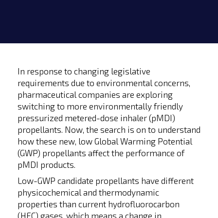
In response to changing legislative
requirements due to environmental concerns,
pharmaceutical companies are exploring
switching to more environmentally friendly
pressurized metered-dose inhaler (pMDI)
propellants. Now, the search is on to understand
how these new, low Global Warming Potential
(GWP) propellants affect the performance of
pMDI products.
Low-GWP candidate propellants have different
physicochemical and thermodynamic
properties than current hydrofluorocarbon
(HFC) gases, which means a change in