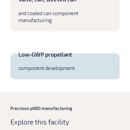
and coated can component
manufacturing
Low-GWP propellant
component development
Precision pMDI manufacturing
Explore this facility