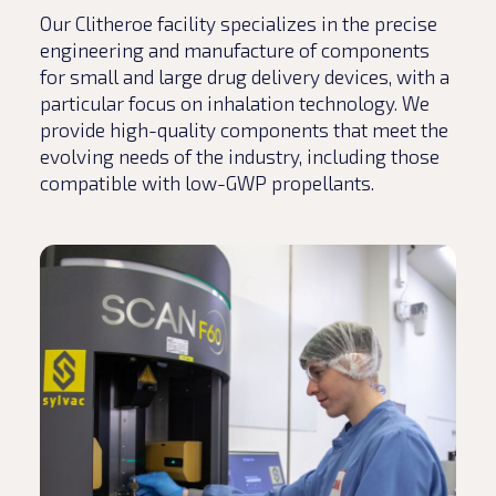
Our Clitheroe facility specializes in the precise
engineering and manufacture of components
for small and large drug delivery devices, with a
particular focus on inhalation technology. We
provide high-quality components that meet the
evolving needs of the industry, including those
compatible with low-GWP propellants.