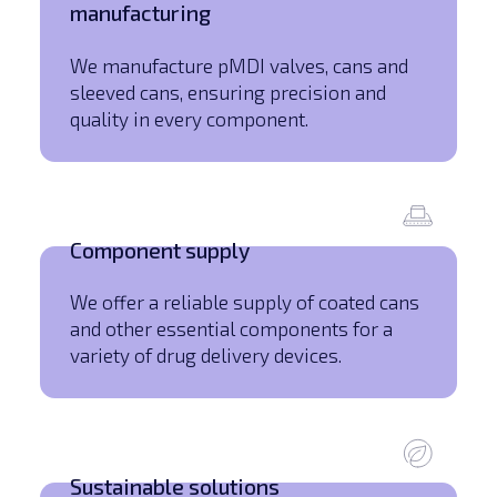
manufacturing
We manufacture pMDI valves, cans and
sleeved cans, ensuring precision and
quality in every component.
Component supply
We offer a reliable supply of coated cans
and other essential components for a
variety of drug delivery devices.
Sustainable solutions