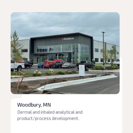
Read article
Woodbury, MN
Dermal and inhaled analytical and
product/process development.