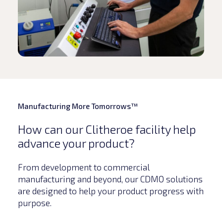
Manufacturing More Tomorrows™
How can our Clitheroe facility help
advance your product?
From development to commercial
manufacturing and beyond, our CDMO solutions
are designed to help your product progress with
purpose.