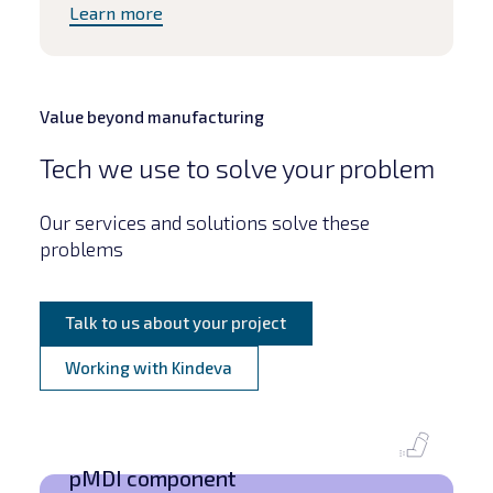
Learn more
Value beyond manufacturing
Tech we use to solve your problem
Our services and solutions solve these
problems
Talk to us about your project
Working with Kindeva
pMDI component