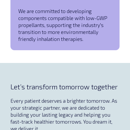
We are committed to developing
components compatible with low-GWP
propellants, supporting the industry's
transition to more environmentally
friendly inhalation therapies.
Let’s transform tomorrow together
Every patient deserves a brighter tomorrow. As
your strategic partner, we are dedicated to
building your lasting legacy and helping you
fast-track healthier tomorrows. You dream it,
we deliver it.