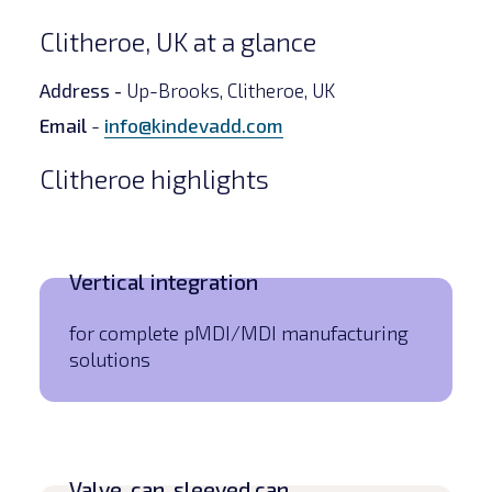
Clitheroe, UK at a glance
Address -
Up-Brooks, Clitheroe, UK
Email
-
info@kindevadd.com
Clitheroe highlights
Vertical integration
for complete pMDI/MDI manufacturing
solutions
Valve, can, sleeved can