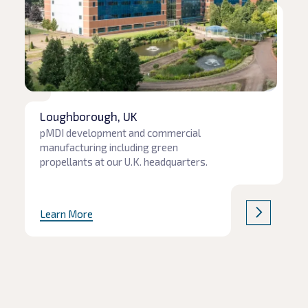
Loughborough, UK
pMDI development and commercial
manufacturing including green
propellants at our U.K. headquarters.
Learn More