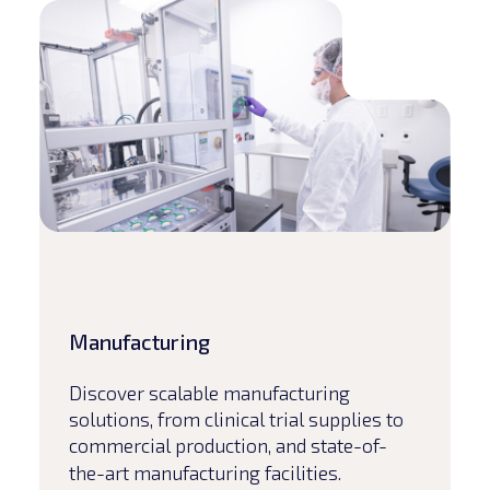
Read article
Manufacturing
Discover scalable manufacturing
solutions, from clinical trial supplies to
commercial production, and state-of-
the-art manufacturing facilities.