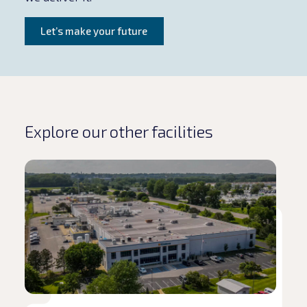
Let’s make your future
Explore our other facilities
Read article