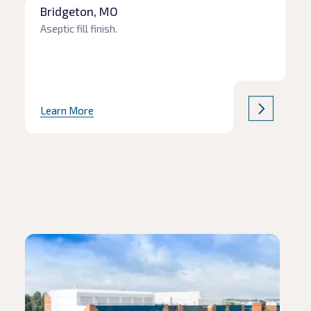
Bridgeton, MO
Aseptic fill finish.
Learn More
Read article