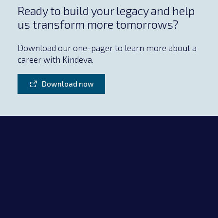
Ready to build your legacy and help
us transform more tomorrows?
Download our one-pager to learn more about a
career with Kindeva.
Download now