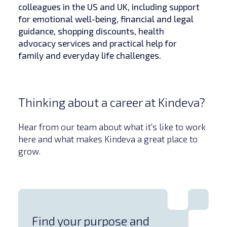
colleagues in the US and UK, including support
for emotional well-being, financial and legal
guidance, shopping discounts, health
advocacy services and practical help for
family and everyday life challenges.
Thinking about a career at Kindeva?
Hear from our team about what it’s like to work
here and what makes Kindeva a great place to
grow.
Find your purpose and