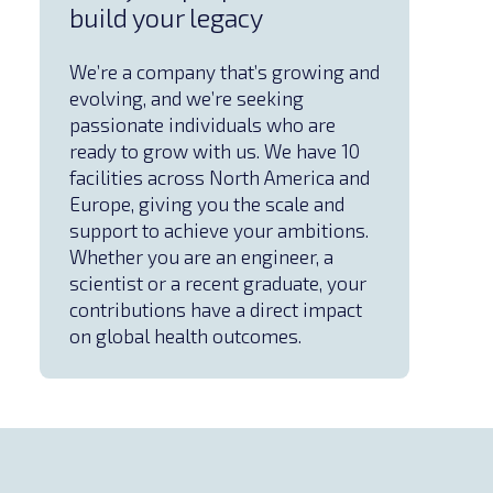
build your legacy
We’re a company that’s growing and
evolving, and we’re seeking
passionate individuals who are
ready to grow with us. We have 10
facilities across North America and
Europe, giving you the scale and
support to achieve your ambitions.
Whether you are an engineer, a
scientist or a recent graduate, your
contributions have a direct impact
on global health outcomes.