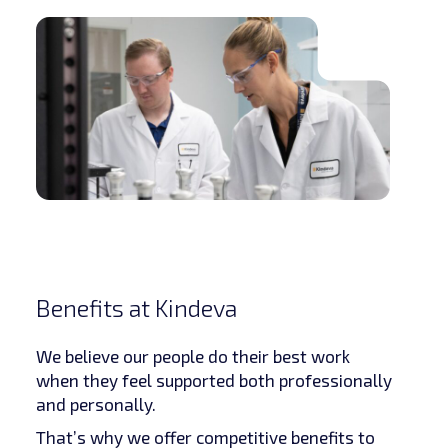
Benefits at Kindeva
We believe our people do their best work
when they feel supported both professionally
and personally.
That’s why we offer competitive benefits to