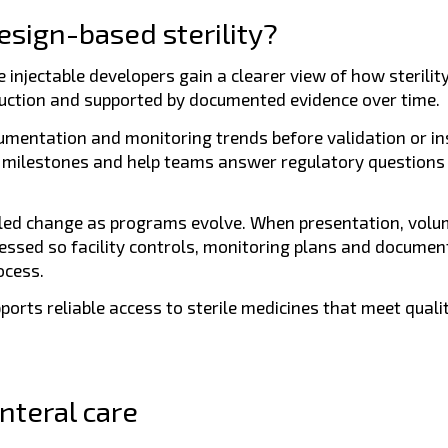
esign-based sterility?
injectable developers gain a clearer view of how sterility
roduction and supported by documented evidence over time.
umentation and monitoring trends before validation or in
m milestones and help teams answer regulatory questions 
lled change as programs evolve. When presentation, volu
essed so facility controls, monitoring plans and documen
ocess.
pports reliable access to sterile medicines that meet quali
nteral care