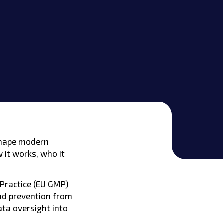
 shape modern
w it works, who it
 Practice (EU GMP)
nd prevention from
ta oversight into