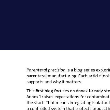
Parenteral precision
is a blog series explo
parenteral manufacturing. Each article looks
supports and why it matters.
This first blog focuses on Annex 1-ready ste
Annex 1 raises expectations for contaminat
the start. That means integrating isolator
a controlled system that protects product i