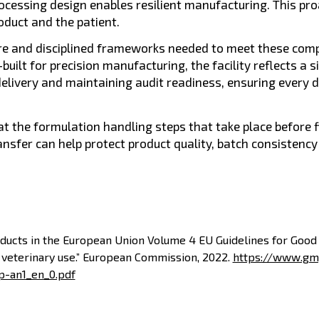
processing design enables resilient manufacturing. This pr
oduct and the patient.
ure and disciplined frameworks needed to meet these comp
uilt for precision manufacturing, the facility reflects a si
delivery and maintaining audit readiness, ensuring every 
 at the formulation handling steps that take place before fi
ansfer can help protect product quality, batch consisten
oducts in the European Union Volume 4 EU Guidelines for Goo
 veterinary use.” European Commission, 2022.
https://www.gm
p-an1_en_0.pdf