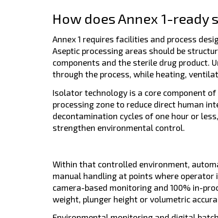
How does Annex 1-ready ste
Annex 1 requires facilities and process des
Aseptic processing areas should be structu
components and the sterile drug product. U
through the process, while heating, ventila
Isolator technology is a core component of 
processing zone to reduce direct human int
decontamination cycles of one hour or less,
strengthen environmental control.
Within that controlled environment, automat
manual handling at points where operator in
camera-based monitoring and 100% in-process
weight, plunger height or volumetric accura
Environmental monitoring and digital batc