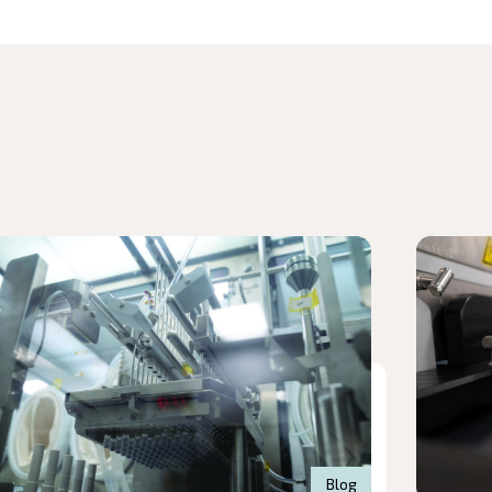
d article
Read arti
Blog