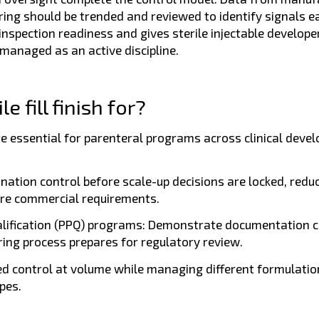
ng should be trended and reviewed to identify signals ea
spection readiness and gives sterile injectable develope
 managed as an active discipline.
 fill finish for?
 are essential for parenteral programs across clinical dev
nation control before scale-up decisions are locked, redu
uture commercial requirements.
lification (PPQ) programs:
Demonstrate documentation cl
ing process prepares for regulatory review.
d control at volume while managing different formulatio
pes.