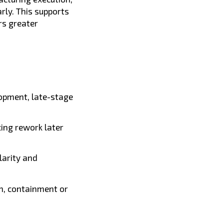
rly. This supports
rs greater
elopment, late-stage
cing rework later
arity and
n, containment or