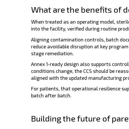
What are the benefits of d
When treated as an operating model, sterile 
into the facility, verified during routine p
Aligning contamination controls, batch doc
reduce avoidable disruption at key progra
stage remediation.
Annex 1-ready design also supports contro
conditions change, the CCS should be reass
aligned with the updated manufacturing pr
For patients, that operational resilience su
batch after batch.
Building the future of pare