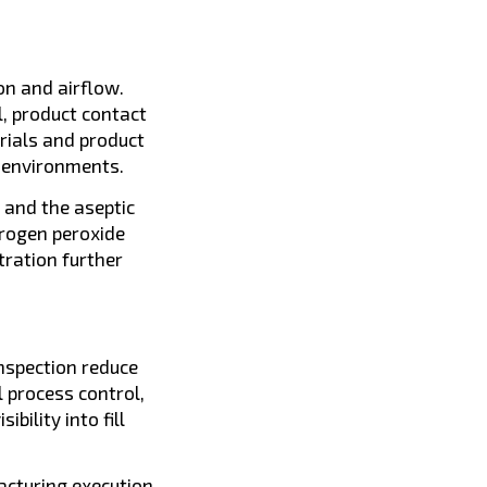
on and airflow.
, product contact
rials and product
d environments.
 and the aseptic
drogen peroxide
tration further
inspection reduce
l process control,
ility into fill
cturing execution,