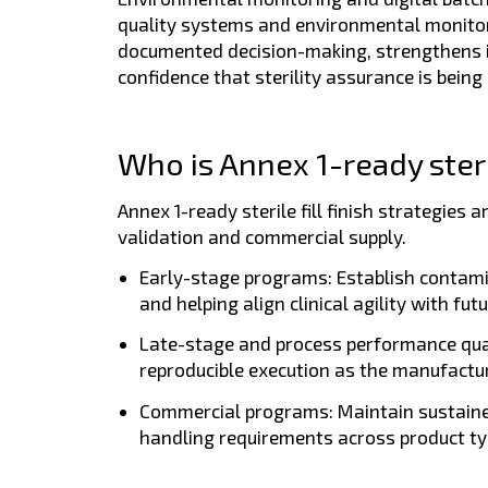
quality systems and environmental monitori
documented decision-making, strengthens in
confidence that sterility assurance is being
Who is Annex 1-ready sterile
Annex 1-ready sterile fill finish strategies
validation and commercial supply.
Early-stage programs:
Establish contami
and helping align clinical agility with f
Late-stage and process performance qua
reproducible execution as the manufactur
Commercial programs:
Maintain sustaine
handling requirements across product ty