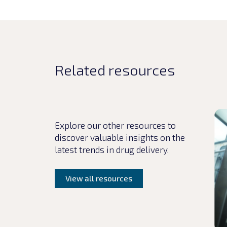
Related resources
Rea
Explore our other resources to
discover valuable insights on the
latest trends in drug delivery.
View all resources