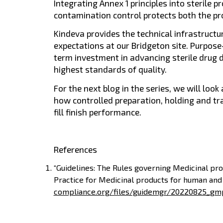
Integrating Annex 1 principles into sterile 
contamination control protects both the pr
Kindeva provides the technical infrastruct
expectations at our Bridgeton site. Purpose-b
term investment in advancing sterile drug 
highest standards of quality.
For the next blog in the series, we will look
how controlled preparation, holding and tr
fill finish performance.
References
“Guidelines: The Rules governing Medicinal pr
Practice for Medicinal products for human and
compliance.org/files/guidemgr/20220825_gm