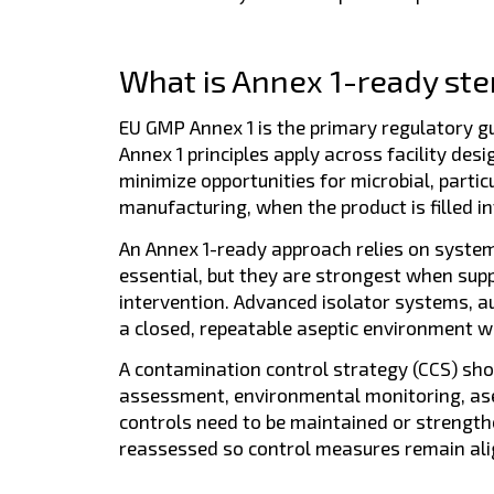
What is Annex 1-ready steril
EU GMP Annex 1 is the primary regulatory guid
Annex 1 principles apply across facility des
minimize opportunities for microbial, parti
manufacturing, when the product is filled int
An Annex 1-ready approach relies on system
essential, but they are strongest when sup
intervention. Advanced isolator systems, a
a closed, repeatable aseptic environment whe
A contamination control strategy (CCS) shou
assessment, environmental monitoring, ase
controls need to be maintained or strength
reassessed so control measures remain alig