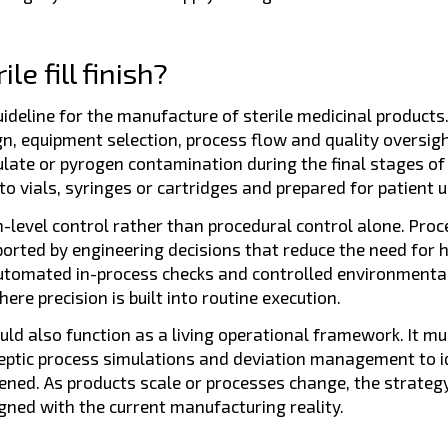
e fill finish?
eline for the manufacture of sterile medicinal products. In 
ign, equipment selection, process flow and quality oversigh
culate or pyrogen contamination during the final stages of
o vials, syringes or cartridges and prepared for patient us
-level control rather than procedural control alone. Pro
ported by engineering decisions that reduce the need for
utomated in-process checks and controlled environmental
re precision is built into routine execution.
ld also function as a living operational framework. It mus
ptic process simulations and deviation management to i
ened. As products scale or processes change, the strateg
ned with the current manufacturing reality.