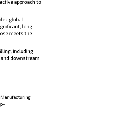
oactive approach to
lex global
gnificant, long-
dose meets the
lling, including
cy and downstream
d Manufacturing
p-