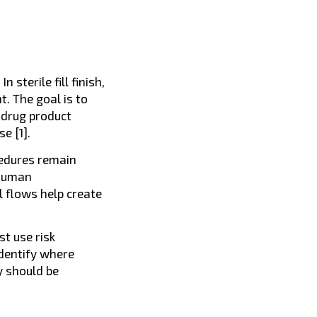
sterile fill finish,
t. The goal is to
 drug product
e [1].
cedures remain
 human
 flows help create
t use risk
dentify where
y should be