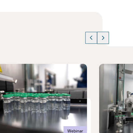
cle
Read article
Webinar