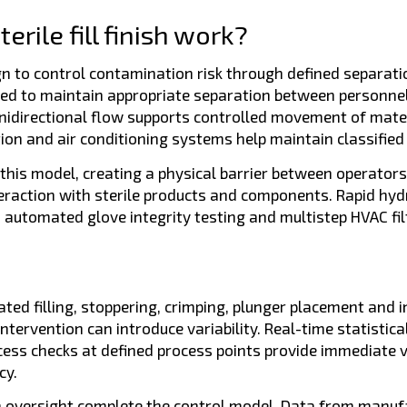
rile fill finish work?
ign to control contamination risk through defined separati
red to maintain appropriate separation between personnel
nidirectional flow supports controlled movement of mate
tion and air conditioning systems help maintain classifie
this model, creating a physical barrier between operators
eraction with sterile products and components. Rapid hy
 automated glove integrity testing and multistep HVAC fil
ed filling, stoppering, crimping, plunger placement and 
tervention can introduce variability. Real-time statistica
 checks at defined process points provide immediate visib
cy.
h oversight complete the control model. Data from manufa