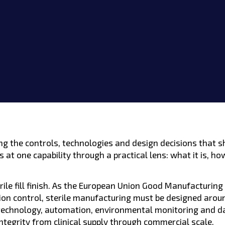
Lexington, KY
Germantown, MD
ring the controls, technologies and design decisions that
 at one capability through a practical lens: what it is, ho
rile fill finish. As the European Union Good Manufacturing
ion control, sterile manufacturing must be designed arou
 technology, automation, environmental monitoring and da
ntegrity from clinical supply through commercial scale.