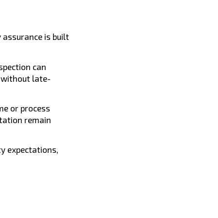
 assurance is built
spection can
without late-
me or process
tation remain
ty expectations,