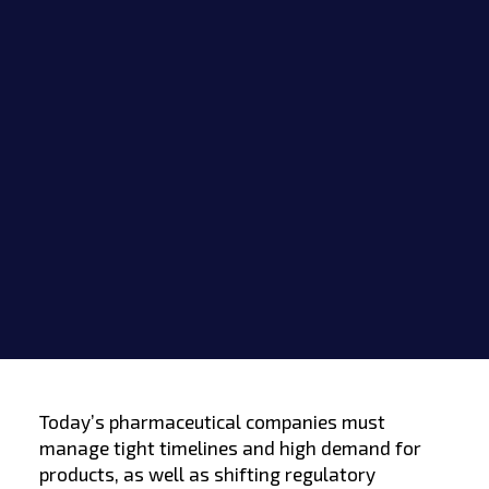
Today’s pharmaceutical companies must
manage tight timelines and high demand for
products, as well as shifting regulatory