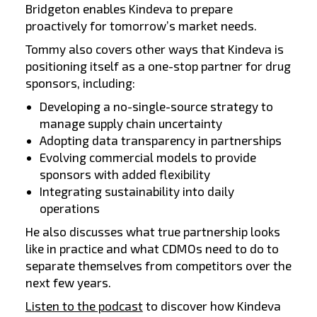
Bridgeton enables Kindeva to prepare
proactively for tomorrow’s market needs.
Tommy also covers other ways that Kindeva is
positioning itself as a one-stop partner for drug
sponsors, including:
Developing a no-single-source strategy to
manage supply chain uncertainty
Adopting data transparency in partnerships
Evolving commercial models to provide
sponsors with added flexibility
Integrating sustainability into daily
operations
He also discusses what true partnership looks
like in practice and what CDMOs need to do to
separate themselves from competitors over the
next few years.
Listen to the podcast
to discover how Kindeva