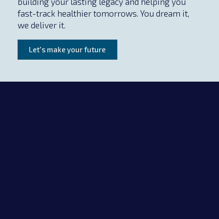
building your lasting legacy and helping you
fast-track healthier tomorrows. You dream it,
we deliver it.
Let's make your future