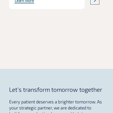
Learn More
product quality are often the first to
be affected. In this Q&A, we explore
the common pitfalls of
pharmaceutical tech transfers,
including how to protect critical
milestones without compromising
safety and […]
Let’s transform tomorrow together
Every patient deserves a brighter tomorrow. As
your strategic partner, we are dedicated to