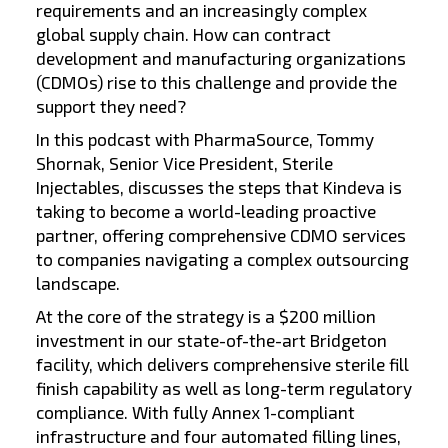
requirements and an increasingly complex
global supply chain. How can contract
development and manufacturing organizations
(CDMOs) rise to this challenge and provide the
support they need?
In this podcast with PharmaSource, Tommy
Shornak, Senior Vice President, Sterile
Injectables, discusses the steps that Kindeva is
taking to become a world-leading proactive
partner, offering comprehensive CDMO services
to companies navigating a complex outsourcing
landscape.
At the core of the strategy is a $200 million
investment in our state-of-the-art Bridgeton
facility, which delivers comprehensive sterile fill
finish capability as well as long-term regulatory
compliance. With fully Annex 1-compliant
infrastructure and four automated filling lines,