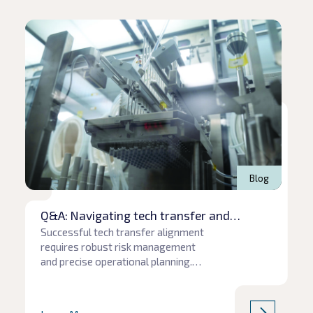
Read article
Rea
Blog
Q&A: Navigating tech transfer and
production pitfalls
Successful tech transfer alignment
requires robust risk management
and precise operational planning.
When communication gaps or
unforeseen supply chain hurdles
emerge, project timelines and