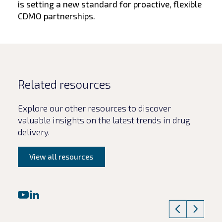
is setting a new standard for proactive, flexible
CDMO partnerships.
Related resources
Explore our other resources to discover
valuable insights on the latest trends in drug
delivery.
View all resources