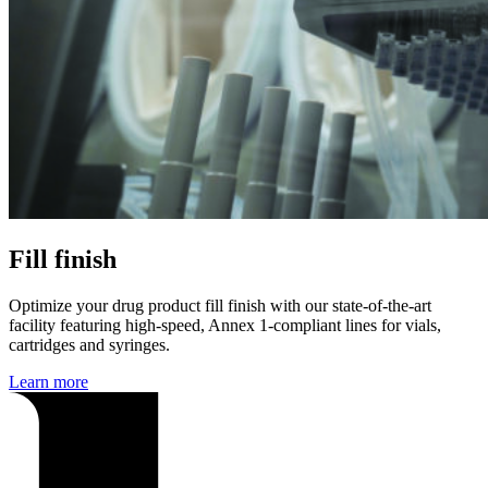
Fill finish
Optimize your drug product fill finish with our state-of-the-art
facility featuring high-speed, Annex 1-compliant lines for vials,
cartridges and syringes.
Learn more