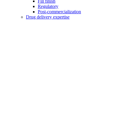
Fill finish
Regulatory
Post-commercialization
Drug delivery expertise