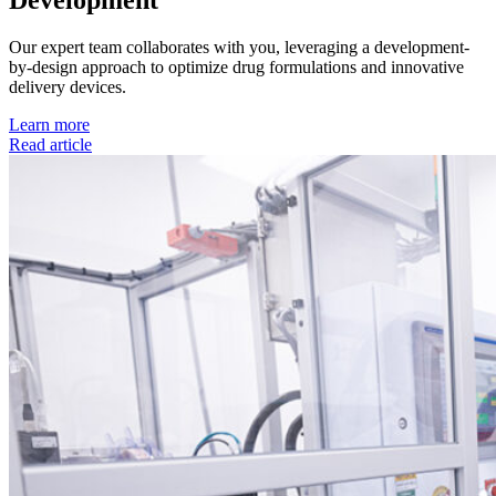
Development
Our expert team collaborates with you, leveraging a development-
by-design approach to optimize drug formulations and innovative
delivery devices.
Learn more
Read article