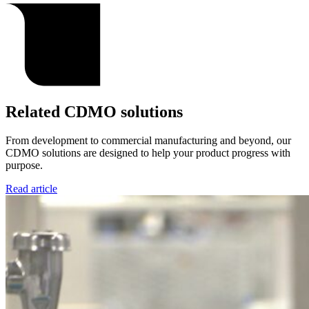
Related CDMO solutions
From development to commercial manufacturing and beyond, our
CDMO solutions are designed to help your product progress with
purpose.
Read article