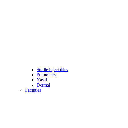
Sterile injectables
Pulmonary
Nasal
Dermal
Facilities