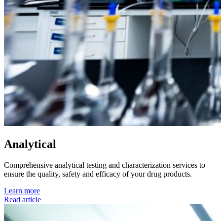
Analytical
Comprehensive analytical testing and characterization services to
ensure the quality, safety and efficacy of your drug products.
Learn more
Read article