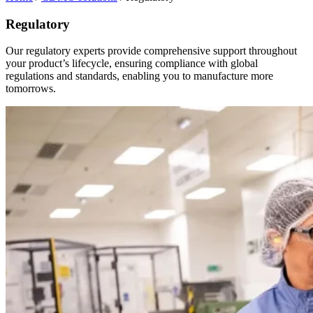
Regulatory
Our regulatory experts provide comprehensive support throughout
your product’s lifecycle, ensuring compliance with global
regulations and standards, enabling you to manufacture more
tomorrows.