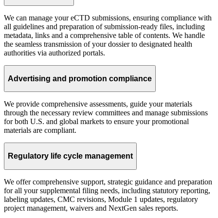
We can manage your eCTD submissions, ensuring compliance with
all guidelines and preparation of submission-ready files, including
metadata, links and a comprehensive table of contents. We handle
the seamless transmission of your dossier to designated health
authorities via authorized portals.
Advertising and promotion compliance
We provide comprehensive assessments, guide your materials
through the necessary review committees and manage submissions
for both U.S. and global markets to ensure your promotional
materials are compliant.
Regulatory life cycle management
We offer comprehensive support, strategic guidance and preparation
for all your supplemental filing needs, including statutory reporting,
labeling updates, CMC revisions, Module 1 updates, regulatory
project management, waivers and NextGen sales reports.