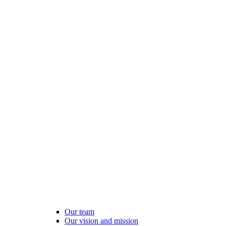
Our team
Our vision and mission