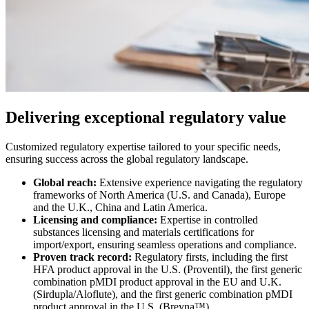
Delivering exceptional regulatory value
Customized regulatory expertise tailored to your specific needs,
ensuring success across the global regulatory landscape.
Global reach:
Extensive experience navigating the regulatory
frameworks of North America (U.S. and Canada), Europe
and the U.K., China and Latin America.
Licensing and compliance:
Expertise in controlled
substances licensing and materials certifications for
import/export, ensuring seamless operations and compliance.
Proven track record:
Regulatory firsts, including the first
HFA product approval in the U.S. (Proventil), the first generic
combination pMDI product approval in the EU and U.K.
(Sirdupla/Aloflute), and the first generic combination pMDI
product approval in the U.S. (Breyna™).