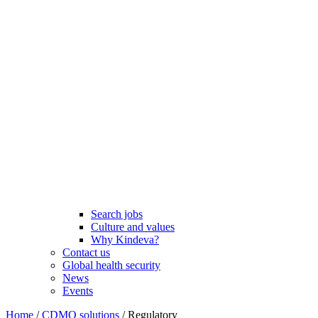
Search jobs
Culture and values
Why Kindeva?
Contact us
Global health security
News
Events
Home
/
CDMO solutions
/
Regulatory