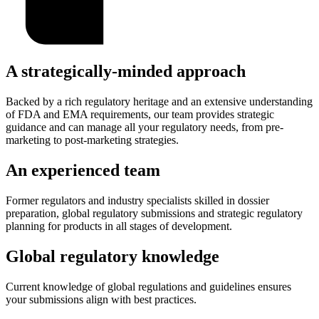
A strategically-minded approach
Backed by a rich regulatory heritage and an extensive understanding
of FDA and EMA requirements, our team provides strategic
guidance and can manage all your regulatory needs, from pre-
marketing to post-marketing strategies.
An experienced team
Former regulators and industry specialists skilled in dossier
preparation, global regulatory submissions and strategic regulatory
planning for products in all stages of development.
Global regulatory knowledge
Current knowledge of global regulations and guidelines ensures
your submissions align with best practices.