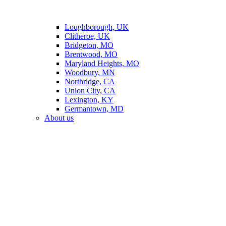
Loughborough, UK
Clitheroe, UK
Bridgeton, MO
Brentwood, MO
Maryland Heights, MO
Woodbury, MN
Northridge, CA
Union City, CA
Lexington, KY
Germantown, MD
About us