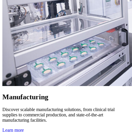
Manufacturing
Discover scalable manufacturing solutions, from clinical trial
supplies to commercial production, and state-of-the-art
manufacturing facilities.
Learn more