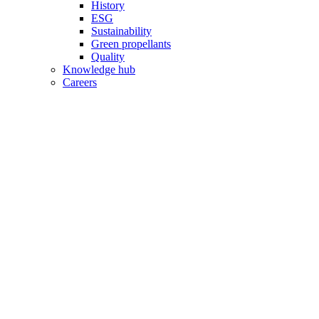
History
ESG
Sustainability
Green propellants
Quality
Knowledge hub
Careers