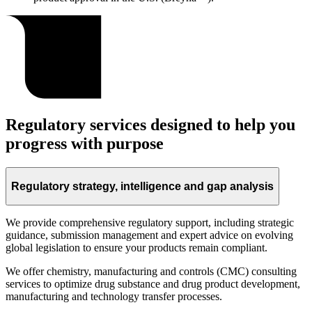
Regulatory services designed to help you
progress with purpose
Regulatory strategy, intelligence and gap analysis
We provide comprehensive regulatory support, including strategic
guidance, submission management and expert advice on evolving
global legislation to ensure your products remain compliant.
We offer chemistry, manufacturing and controls (CMC) consulting
services to optimize drug substance and drug product development,
manufacturing and technology transfer processes.