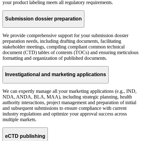
your product labeling meets all regulatory requirements.
Submission dossier preparation
We provide comprehensive support for your submission dossier
preparation needs, including drafting documents, facilitating
stakeholder meetings, compiling compliant common technical
document (CTD) tables of contents (TOCs) and ensuring meticulous
formatting and organization of published documents.
Investigational and marketing applications
We can expertly manage all your marketing applications (e.g., IND,
NDA, ANDA, BLA, MAA), including strategic planning, health
authority interactions, project management and preparation of initial
and subsequent submissions to ensure compliance with current
industry regulations and optimize your approval success across
multiple markets.
eCTD publishing