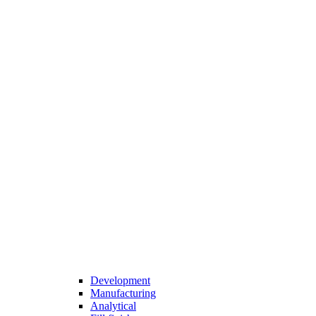
Development
Manufacturing
Analytical