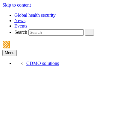
Skip to content
Global health security
News
Events
Search
Menu
CDMO solutions