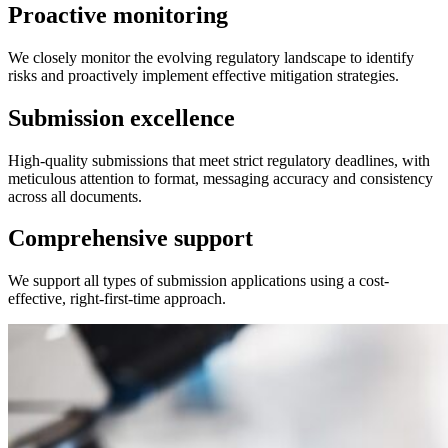
Proactive monitoring
We closely monitor the evolving regulatory landscape to identify
risks and proactively implement effective mitigation strategies.
Submission excellence
High-quality submissions that meet strict regulatory deadlines, with
meticulous attention to format, messaging accuracy and consistency
across all documents.
Comprehensive support
We support all types of submission applications using a cost-
effective, right-first-time approach.