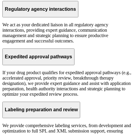
Regulatory agency interactions
We act as your dedicated liaison in all regulatory agency
interactions, providing expert guidance, communication
management and strategic planning to ensure productive
engagement and successful outcomes.
Expedited approval pathways
If your drug product qualifies for expedited approval pathways (e.g.,
accelerated approval, priority review, breakthrough therapy
designation), we provide expert guidance and assist with application
preparation, health authority interactions and strategic planning to
optimize your expedited review process.
Labeling preparation and review
We provide comprehensive labeling services, from development and
optimization to full SPL and XML submission support, ensuring