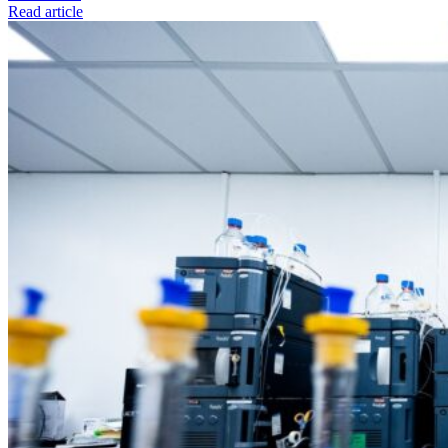
Read article