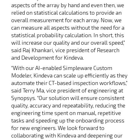
aspects of the array by hand and even then, we
relied on statistical calculations to provide an
overall measurement for each array. Now, we
can measure all aspects without the need for a
statistical probability calculation. In short, this
will increase our quality and our overall speed,”
said Raj Khankari, vice president of Research
and Development for Kindeva.
“With our AI-enabled Simpleware Custom
Modeler, Kindeva can scale up efficiently as they
automate their CT-based inspection workflows,”
said Terry Ma, vice president of engineering at
Synopsys. “Our solution will ensure consistent
quality, accuracy and repeatability, reducing the
engineering time spent on manual, repetitive
tasks and speeding up the onboarding process
for new engineers. We look forward to
collaborating with Kindeva and deepening our