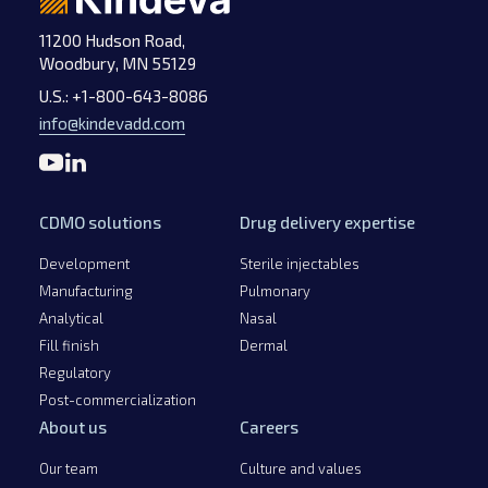
11200 Hudson Road,
Woodbury, MN 55129
U.S.:
+1-800-643-8086
info@kindevadd.com
CDMO solutions
Drug delivery expertise
Development
Sterile injectables
Manufacturing
Pulmonary
Analytical
Nasal
Fill finish
Dermal
Regulatory
Post-commercialization
About us
Careers
Our team
Culture and values