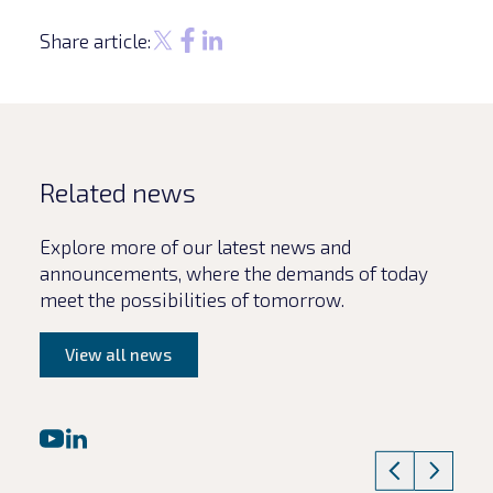
Share article:
Related news
Explore more of our latest news and
announcements, where the demands of today
meet the possibilities of tomorrow.
View all news