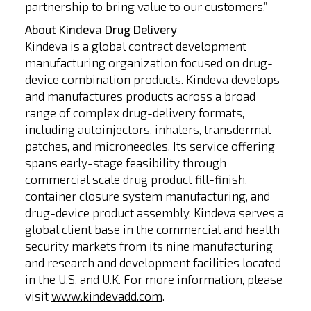
partnership to bring value to our customers.”
About Kindeva Drug Delivery
Kindeva is a global contract development
manufacturing organization focused on drug-
device combination products. Kindeva develops
and manufactures products across a broad
range of complex drug-delivery formats,
including autoinjectors, inhalers, transdermal
patches, and microneedles. Its service offering
spans early-stage feasibility through
commercial scale drug product fill-finish,
container closure system manufacturing, and
drug-device product assembly. Kindeva serves a
global client base in the commercial and health
security markets from its nine manufacturing
and research and development facilities located
in the U.S. and U.K. For more information, please
visit
www.kindevadd.com
.