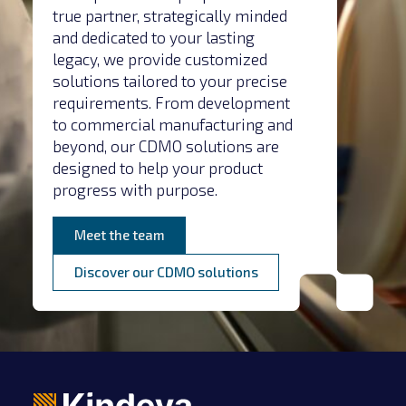
true partner, strategically minded
and dedicated to your lasting
legacy, we provide customized
solutions tailored to your precise
requirements. From development
to commercial manufacturing and
beyond, our CDMO solutions are
designed to help your product
progress with purpose.
Meet the team
Discover our CDMO solutions