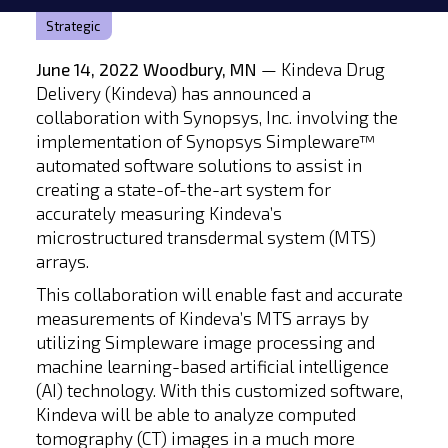
Strategic
June 14, 2022 Woodbury, MN
— Kindeva Drug
Delivery (Kindeva) has announced a
collaboration with Synopsys, Inc. involving the
implementation of Synopsys Simpleware™
automated software solutions to assist in
creating a state-of-the-art system for
accurately measuring Kindeva’s
microstructured transdermal system (MTS)
arrays.
This collaboration will enable fast and accurate
measurements of Kindeva’s MTS arrays by
utilizing Simpleware image processing and
machine learning-based artificial intelligence
(AI) technology. With this customized software,
Kindeva will be able to analyze computed
tomography (CT) images in a much more