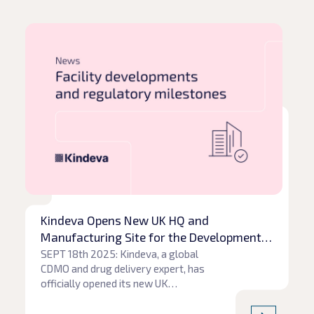
Read article
Rea
Kindeva Opens New UK HQ and
Manufacturing Site for the Development
of Next-Generation Propellants
SEPT 18th 2025: Kindeva, a global
CDMO and drug delivery expert, has
officially opened its new UK
headquarters at Charnwood Campus
Science Innovation and Technology