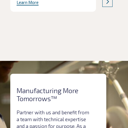
Learn More
Park, Loughborough. The facility
represents a significant expansion in
Kindeva’s MDI services and will
develop and test next-generation
propellants (NGP) as the industry
prepares to move to more
environmentally friendly […]
Manufacturing More
Tomorrows™
Partner with us and benefit from
a team with technical expertise
and a passion for purpose. As a