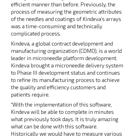
efficient manner than before. Previously, the
process of measuring the geometric attributes
of the needles and coatings of Kindeva’s arrays
was a time-consuming and technically
complicated process.
Kindeva, a global contract development and
manufacturing organization (CDMO), is a world
leader in microneedle platform development.
Kindeva brought a microneedle delivery system
to Phase III development status and continues
to refine its manufacturing process to achieve
the quality and efficiency customers and
patients require.
“With the implementation of this software,
Kindeva will be able to complete in minutes
what previously took days. It is truly amazing
what can be done with this software.
Historically we would have to measure various