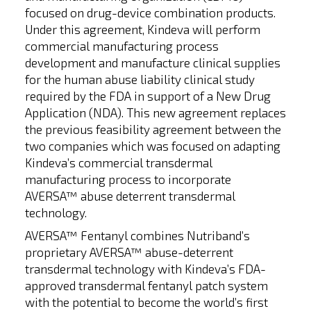
focused on drug-device combination products.
Under this agreement, Kindeva will perform
commercial manufacturing process
development and manufacture clinical supplies
for the human abuse liability clinical study
required by the FDA in support of a New Drug
Application (NDA). This new agreement replaces
the previous feasibility agreement between the
two companies which was focused on adapting
Kindeva’s commercial transdermal
manufacturing process to incorporate
AVERSA™ abuse deterrent transdermal
technology.
AVERSA™ Fentanyl combines Nutriband’s
proprietary AVERSA™ abuse-deterrent
transdermal technology with Kindeva’s FDA-
approved transdermal fentanyl patch system
with the potential to become the world’s first