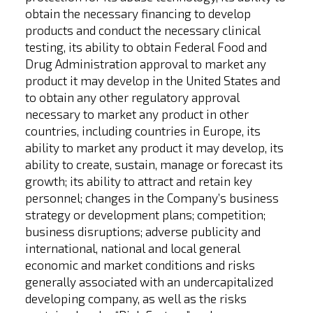
obtain the necessary financing to develop
products and conduct the necessary clinical
testing, its ability to obtain Federal Food and
Drug Administration approval to market any
product it may develop in the United States and
to obtain any other regulatory approval
necessary to market any product in other
countries, including countries in Europe, its
ability to market any product it may develop, its
ability to create, sustain, manage or forecast its
growth; its ability to attract and retain key
personnel; changes in the Company’s business
strategy or development plans; competition;
business disruptions; adverse publicity and
international, national and local general
economic and market conditions and risks
generally associated with an undercapitalized
developing company, as well as the risks