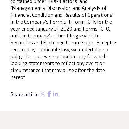
contained under “Risk Factors” and
“Management’s Discussion and Analysis of
Financial Condition and Results of Operations”
in the Company’s Form S-1, Form 10-K for the
year ended January 31, 2020 and Forms 10-Q,
and the Company’s other filings with the
Securities and Exchange Commission. Except as
required by applicable law, we undertake no
obligation to revise or update any forward-
looking statements to reflect any event or
circumstance that may arise after the date
hereof.
Share article: