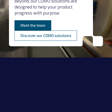
beyond, our CDMO solutions are
designed to help your product
progress with purpose.
Meet the team
Discover our CDMO solutions