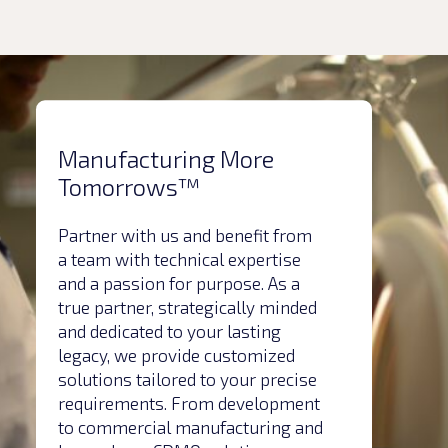
Manufacturing More
Tomorrows™
Partner with us and benefit from
a team with technical expertise
and a passion for purpose. As a
true partner, strategically minded
and dedicated to your lasting
legacy, we provide customized
solutions tailored to your precise
requirements. From development
to commercial manufacturing and