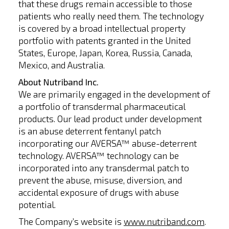
that these drugs remain accessible to those
patients who really need them. The technology
is covered by a broad intellectual property
portfolio with patents granted in the United
States, Europe, Japan, Korea, Russia, Canada,
Mexico, and Australia.
About Nutriband Inc.
We are primarily engaged in the development of
a portfolio of transdermal pharmaceutical
products. Our lead product under development
is an abuse deterrent fentanyl patch
incorporating our AVERSA™ abuse-deterrent
technology. AVERSA™ technology can be
incorporated into any transdermal patch to
prevent the abuse, misuse, diversion, and
accidental exposure of drugs with abuse
potential.
The Company’s website is
www.nutriband.com
.