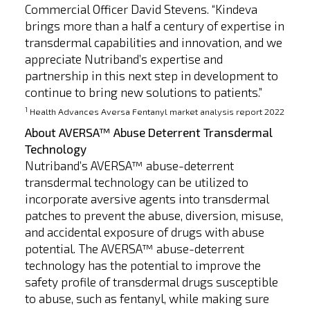
Commercial Officer David Stevens. “Kindeva
brings more than a half a century of expertise in
transdermal capabilities and innovation, and we
appreciate Nutriband’s expertise and
partnership in this next step in development to
continue to bring new solutions to patients.”
1
Health Advances Aversa Fentanyl market analysis report 2022
About AVERSA™ Abuse Deterrent Transdermal
Technology
Nutriband’s AVERSA™ abuse-deterrent
transdermal technology can be utilized to
incorporate aversive agents into transdermal
patches to prevent the abuse, diversion, misuse,
and accidental exposure of drugs with abuse
potential. The AVERSA™ abuse-deterrent
technology has the potential to improve the
safety profile of transdermal drugs susceptible
to abuse, such as fentanyl, while making sure