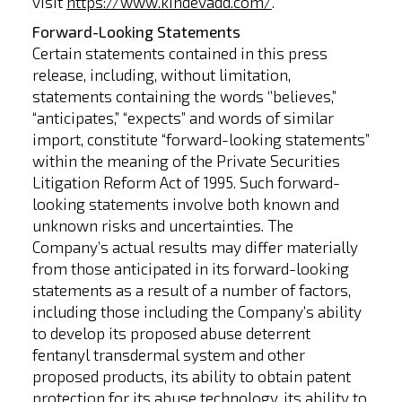
visit
https://www.kindevadd.com/
.
Forward-Looking Statements
Certain statements contained in this press
release, including, without limitation,
statements containing the words ‘’believes,”
“anticipates,” “expects” and words of similar
import, constitute “forward-looking statements”
within the meaning of the Private Securities
Litigation Reform Act of 1995. Such forward-
looking statements involve both known and
unknown risks and uncertainties. The
Company’s actual results may differ materially
from those anticipated in its forward-looking
statements as a result of a number of factors,
including those including the Company’s ability
to develop its proposed abuse deterrent
fentanyl transdermal system and other
proposed products, its ability to obtain patent
protection for its abuse technology, its ability to