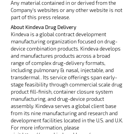
Any material contained in or derived from the
Company’s websites or any other website is not
part of this press release.
About Kindeva Drug Delivery
Kindeva is a global contract development
manufacturing organization focused on drug-
device combination products. Kindeva develops
and manufactures products across a broad
range of complex drug-delivery formats,
including pulmonary & nasal, injectable, and
transdermal . Its service offerings span early-
stage feasibility through commercial scale drug
product fill-finish, container closure system
manufacturing, and drug-device product
assembly. Kindeva serves a global client base
from its nine manufacturing and research and
development facilities located in the U.S. and U.K.
For more information, please