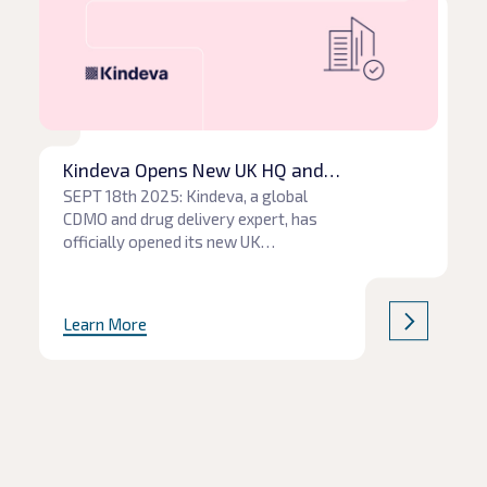
Kindeva Opens New UK HQ and
Manufacturing Site for the Development
SEPT 18th 2025: Kindeva, a global
CDMO and drug delivery expert, has
of Next-Generation Propellants
officially opened its new UK
headquarters at Charnwood Campus
Science Innovation and Technology
Park, Loughborough. The facility
Learn More
represents a significant expansion in
Kindeva’s MDI services and will
develop and test next-generation
propellants (NGP) as the industry
prepares to move to more
environmentally friendly […]