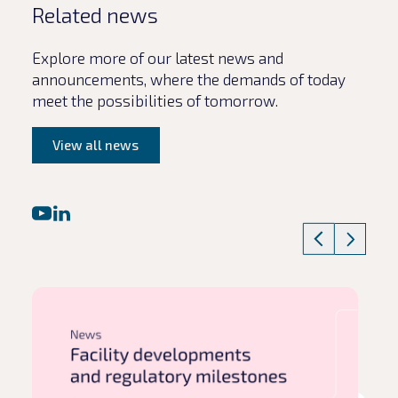
Related news
Explore more of our latest news and
announcements, where the demands of today
meet the possibilities of tomorrow.
View all news
Read article
Rea