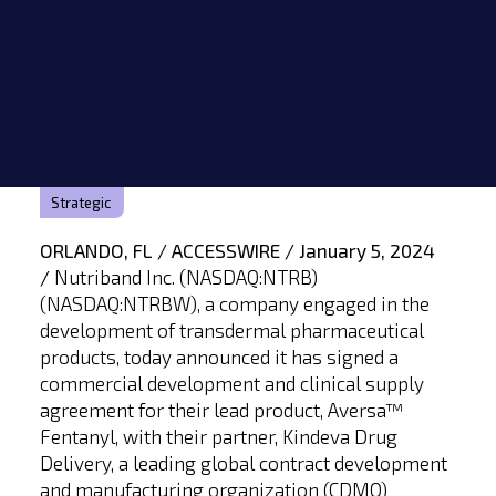
Strategic
ORLANDO, FL / ACCESSWIRE / January 5, 2024
/
Nutriband Inc. (NASDAQ:NTRB)
(NASDAQ:NTRBW), a company engaged in the
development of transdermal pharmaceutical
products, today announced it has signed a
commercial development and clinical supply
agreement for their lead product, Aversa™
Fentanyl, with their partner, Kindeva Drug
Delivery, a leading global contract development
and manufacturing organization (CDMO)