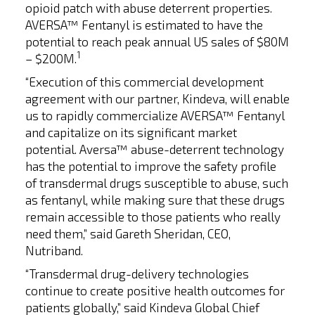
opioid patch with abuse deterrent properties.
AVERSA™ Fentanyl is estimated to have the
potential to reach peak annual US sales of $80M
1
– $200M.
“Execution of this commercial development
agreement with our partner, Kindeva, will enable
us to rapidly commercialize AVERSA™ Fentanyl
and capitalize on its significant market
potential. Aversa™ abuse-deterrent technology
has the potential to improve the safety profile
of transdermal drugs susceptible to abuse, such
as fentanyl, while making sure that these drugs
remain accessible to those patients who really
need them,” said Gareth Sheridan, CEO,
Nutriband.
“Transdermal drug-delivery technologies
continue to create positive health outcomes for
patients globally,” said Kindeva Global Chief