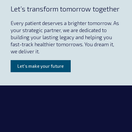
Let’s transform tomorrow together
Every patient deserves a brighter tomorrow. As
your strategic partner, we are dedicated to
building your lasting legacy and helping you
fast-track healthier tomorrows. You dream it,
we deliver it.
Let's make your future