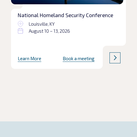
National Homeland Security Conference
Louisville, KY
August 10 – 13, 2026
Learn More
Book a meeting