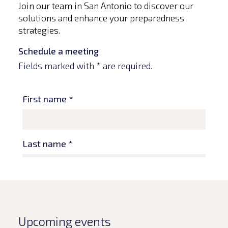
Join our team in San Antonio to discover our
solutions and enhance your preparedness
strategies.
Schedule a meeting
Fields marked with * are required.
Upcoming events