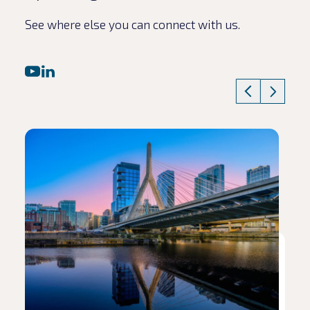
See where else you can connect with us.
Read article
Rea