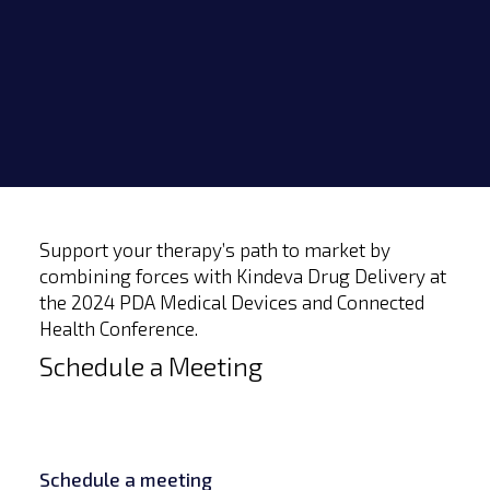
Support your therapy’s path to market by
combining forces with Kindeva Drug Delivery at
the 2024 PDA Medical Devices and Connected
Health Conference.
Schedule a Meeting
Schedule a meeting