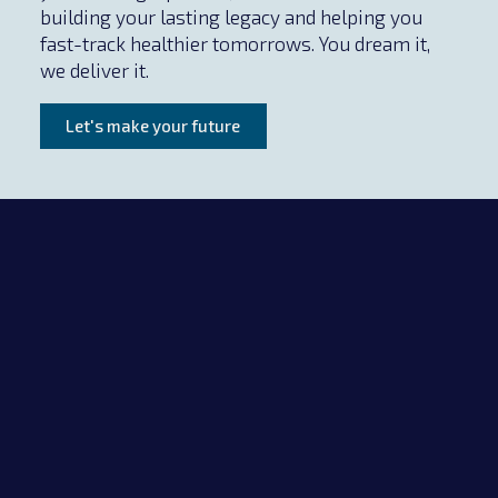
building your lasting legacy and helping you
fast-track healthier tomorrows. You dream it,
we deliver it.
Let's make your future