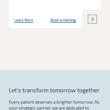
Learn More
Book a meeting
Let’s transform tomorrow together
Every patient deserves a brighter tomorrow. As
your strategic partner, we are dedicated to