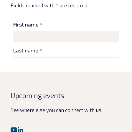
Fields marked with * are required.
Upcoming events
See where else you can connect with us.