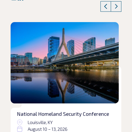
Read article
Rea
National Homeland Security Conference
Louisville, KY
August 10 – 13, 2026