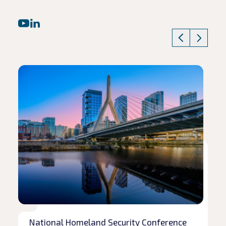
Read article
Rea
National Homeland Security Conference