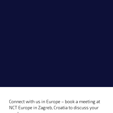
Menu
Home
Events
Connect with us in Europe – book a meeting at
NCT Europe in Zagreb, Croatia to discuss your