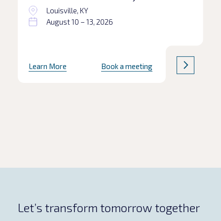
Louisville, KY
August 10 – 13, 2026
Learn More
Book a meeting
Let’s transform tomorrow together