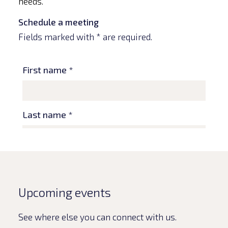
needs.
Schedule a meeting
Fields marked with * are required.
Upcoming events
See where else you can connect with us.