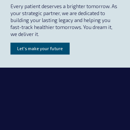
Every patient deserves a brighter tomorrow. As
your strategic partner, we are dedicated to
building your lasting legacy and helping you
fast-track healthier tomorrows. You dream it,
we deliver it.
Let's make your future