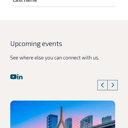
Upcoming events
See where else you can connect with us.
Read article
Rea