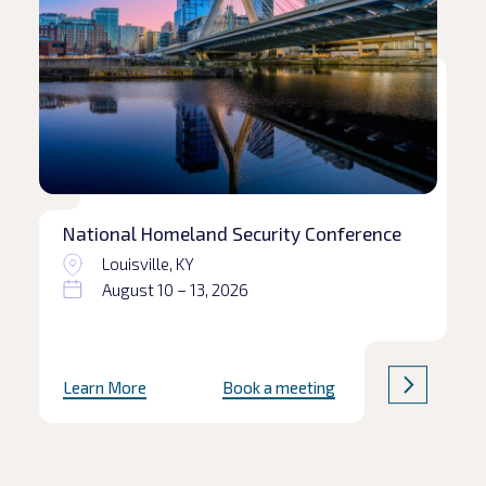
National Homeland Security Conference
Louisville, KY
August 10 – 13, 2026
Learn More
Book a meeting