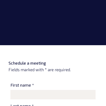
Schedule a meeting
Fields marked with * are required.