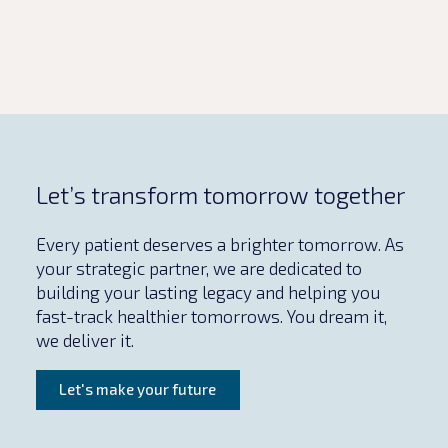
Let’s transform tomorrow together
Every patient deserves a brighter tomorrow. As
your strategic partner, we are dedicated to
building your lasting legacy and helping you
fast-track healthier tomorrows. You dream it,
we deliver it.
Let's make your future