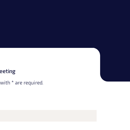
eeting
with * are required.