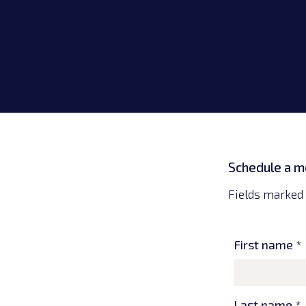
Lexington, KY
Germantown, MD
Schedule a m
Fields marked 