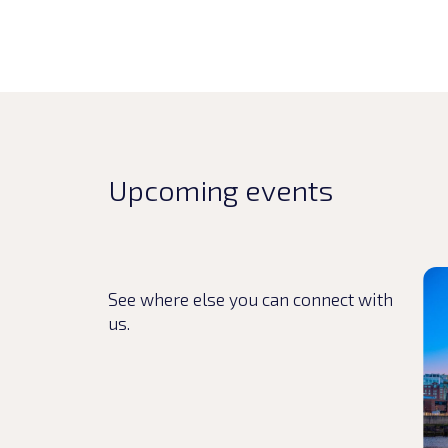
Upcoming events
Rea
See where else you can connect with
us.