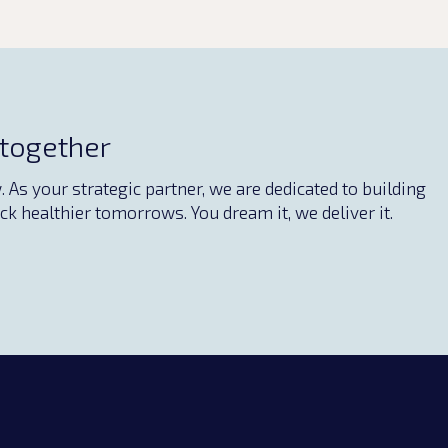
 together
As your strategic partner, we are dedicated to building
ck healthier tomorrows. You dream it, we deliver it.