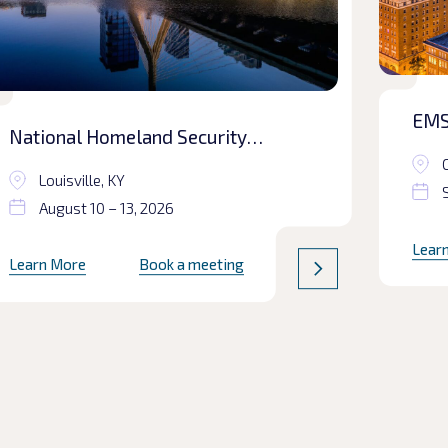
EMS
National Homeland Security
Conference
Louisville, KY
August 10 – 13, 2026
Lear
Learn More
Book a meeting