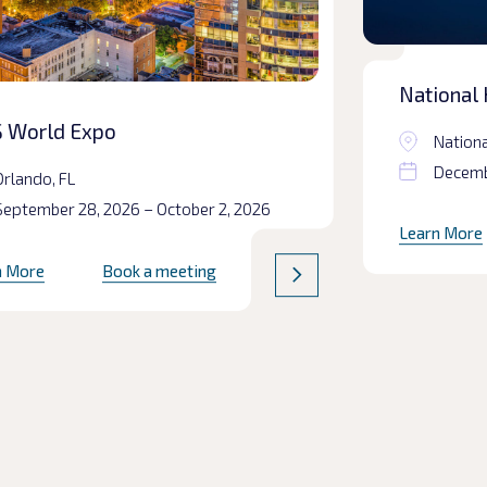
National 
Prepared
 World Expo
Nationa
Decembe
Orlando, FL
September 28, 2026 – October 2, 2026
Learn More
n More
Book a meeting