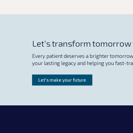
Let’s transform tomorrow
Every patient deserves a brighter tomorrow. 
your lasting legacy and helping you fast-tra
Let's make your future