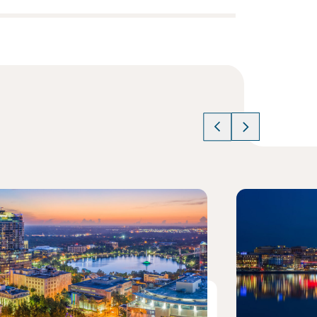
cle
Read article