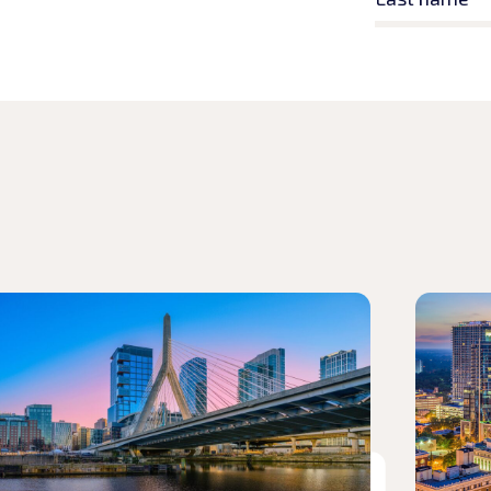
d article
Read arti