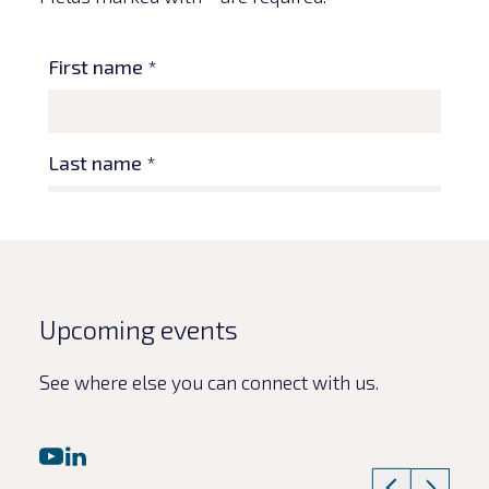
Upcoming events
See where else you can connect with us.