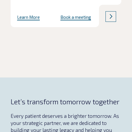
Learn More
Book a meeting
Let’s transform tomorrow together
Every patient deserves a brighter tomorrow. As
your strategic partner, we are dedicated to
building your lasting legacy and helping you