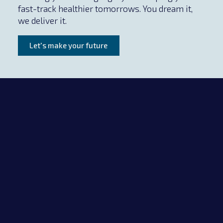
fast-track healthier tomorrows. You dream it,
we deliver it.
Let's make your future