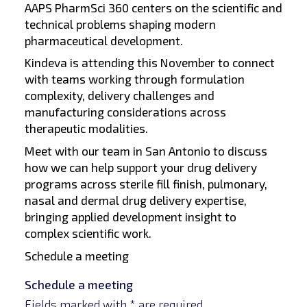
AAPS PharmSci 360 centers on the scientific and
technical problems shaping modern
pharmaceutical development.
Kindeva is attending this November to connect
with teams working through formulation
complexity, delivery challenges and
manufacturing considerations across
therapeutic modalities.
Meet with our team in San Antonio to discuss
how we can help support your drug delivery
programs across sterile fill finish, pulmonary,
nasal and dermal drug delivery expertise,
bringing applied development insight to
complex scientific work.
Schedule a meeting
Schedule a meeting
Fields marked with * are required.