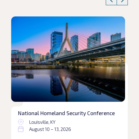
Read article
Rea
National Homeland Security Conference
Louisville, KY
August 10 – 13, 2026