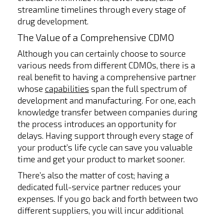
streamline timelines through every stage of
drug development.
The Value of a Comprehensive CDMO
Although you can certainly choose to source
various needs from different CDMOs, there is a
real benefit to having a comprehensive partner
whose
capabilities
span the full spectrum of
development and manufacturing. For one, each
knowledge transfer between companies during
the process introduces an opportunity for
delays. Having support through every stage of
your product’s life cycle can save you valuable
time and get your product to market sooner.
There’s also the matter of cost; having a
dedicated full-service partner reduces your
expenses. If you go back and forth between two
different suppliers, you will incur additional