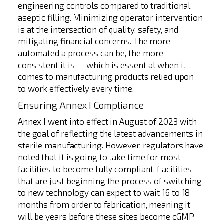
engineering controls compared to traditional
aseptic filling. Minimizing operator intervention
is at the intersection of quality, safety, and
mitigating financial concerns. The more
automated a process can be, the more
consistent it is — which is essential when it
comes to manufacturing products relied upon
to work effectively every time.
Ensuring Annex I Compliance
Annex I went into effect in August of 2023 with
the goal of reflecting the latest advancements in
sterile manufacturing. However, regulators have
noted that it is going to take time for most
facilities to become fully compliant. Facilities
that are just beginning the process of switching
to new technology can expect to wait 16 to 18
months from order to fabrication, meaning it
will be years before these sites become cGMP