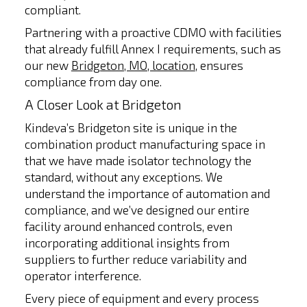
compliant.
Partnering with a proactive CDMO with facilities
that already fulfill Annex I requirements, such as
our new
Bridgeton, MO, location
, ensures
compliance from day one.
A Closer Look at Bridgeton
Kindeva’s Bridgeton site is unique in the
combination product manufacturing space in
that we have made isolator technology the
standard, without any exceptions. We
understand the importance of automation and
compliance, and we’ve designed our entire
facility around enhanced controls, even
incorporating additional insights from
suppliers to further reduce variability and
operator interference.
Every piece of equipment and every process