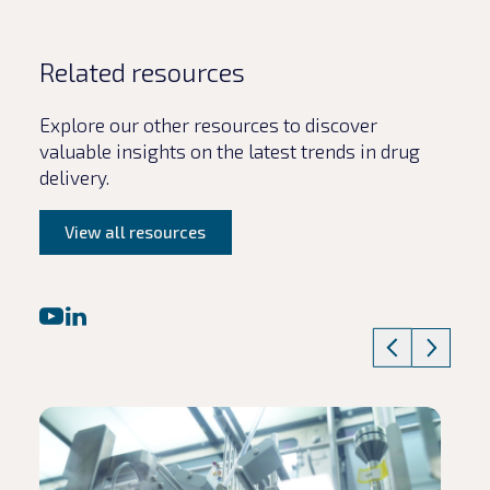
Related resources
Explore our other resources to discover
valuable insights on the latest trends in drug
delivery.
View all resources
Read article
Rea