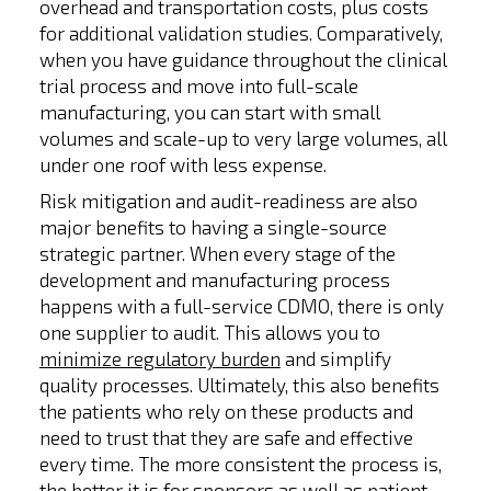
overhead and transportation costs, plus costs
for additional validation studies. Comparatively,
when you have guidance throughout the clinical
trial process and move into full-scale
manufacturing, you can start with small
volumes and scale-up to very large volumes, all
under one roof with less expense.
Risk mitigation and audit-readiness are also
major benefits to having a single-source
strategic partner. When every stage of the
development and manufacturing process
happens with a full-service CDMO, there is only
one supplier to audit. This allows you to
minimize regulatory burden
and simplify
quality processes. Ultimately, this also benefits
the patients who rely on these products and
need to trust that they are safe and effective
every time. The more consistent the process is,
the better it is for sponsors as well as patient