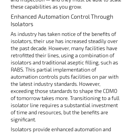
these capabilities as you grow.
Enhanced Automation Control Through
Isolators
As industry has taken notice of the benefits of
isolators, their use has increased steadily over
the past decade. However, many facilities have
retrofitted their lines, using a combination of
isolators and traditional aseptic filling, such as
RABS. This partial implementation of
automation controls puts facilities on par with
the latest industry standards. However,
exceeding those standards to shape the CDMO
of tomorrow takes more. Transitioning to a full
isolator line requires a substantial investment
of time and resources, but the benefits are
significant.
Isolators provide enhanced automation and