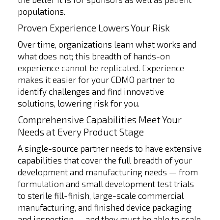
populations.
Proven Experience Lowers Your Risk
Over time, organizations learn what works and
what does not; this breadth of hands-on
experience cannot be replicated. Experience
makes it easier for your CDMO partner to
identify challenges and find innovative
solutions, lowering risk for you.
Comprehensive Capabilities Meet Your
Needs at Every Product Stage
A single-source partner needs to have extensive
capabilities that cover the full breadth of your
development and manufacturing needs — from
formulation and small development test trials
to sterile fill-finish, large-scale commercial
manufacturing, and finished device packaging
and inspection — and they must be able to scale