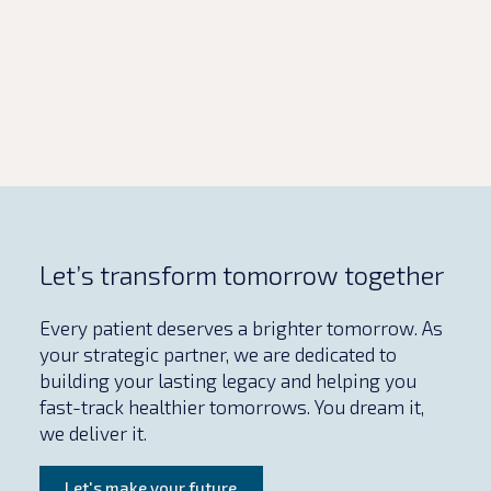
milestones without compromising
safety and […]
Let’s transform tomorrow together
Every patient deserves a brighter tomorrow. As
your strategic partner, we are dedicated to
building your lasting legacy and helping you
fast-track healthier tomorrows. You dream it,
we deliver it.
Let's make your future