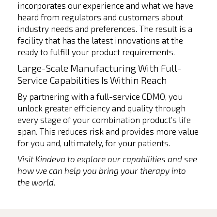
incorporates our experience and what we have
heard from regulators and customers about
industry needs and preferences. The result is a
facility that has the latest innovations at the
ready to fulfill your product requirements.
Large-Scale Manufacturing With Full-
Service Capabilities Is Within Reach
By partnering with a full-service CDMO, you
unlock greater efficiency and quality through
every stage of your combination product’s life
span. This reduces risk and provides more value
for you and, ultimately, for your patients.
Visit
Kindeva
to explore our capabilities and see
how we can help you bring your therapy into
the world.