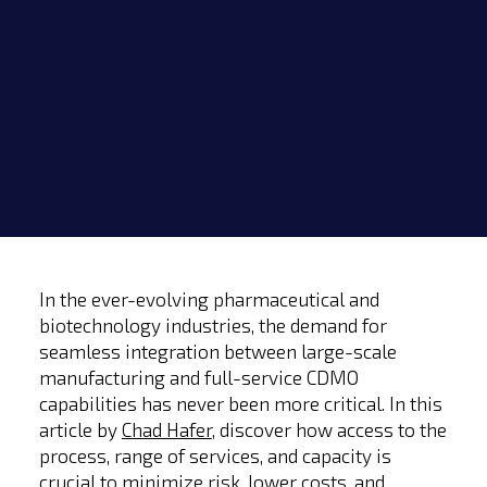
In the ever-evolving pharmaceutical and
biotechnology industries, the demand for
seamless integration between large-scale
manufacturing and full-service CDMO
capabilities has never been more critical. In this
article by
Chad Hafer
, discover how access to the
process, range of services, and capacity is
crucial to minimize risk, lower costs, and