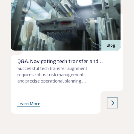
Blog
Q&A: Navigating tech transfer and
production pitfalls
Successful tech transfer alignment
requires robust risk management
and precise operational planning.
When communication gaps or
unforeseen supply chain hurdles
emerge, project timelines and
Learn More
product quality are often the first to
be affected. In this Q&A, we explore
the common pitfalls of
pharmaceutical tech transfers,
including how to protect critical