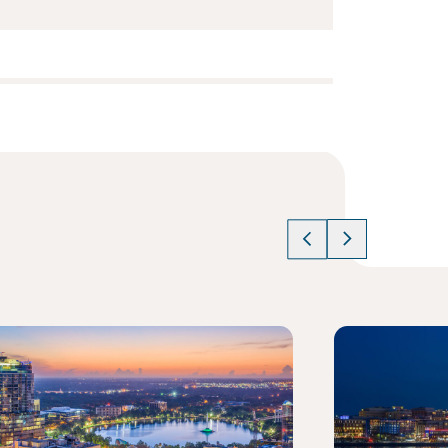
cle
Read article