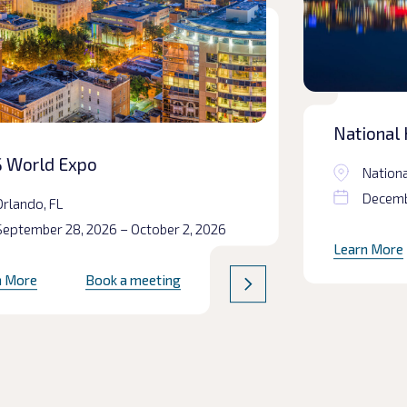
National 
Prepared
 World Expo
Nationa
Decembe
Orlando, FL
September 28, 2026 – October 2, 2026
Learn More
n More
Book a meeting