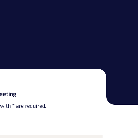
eeting
with * are required.