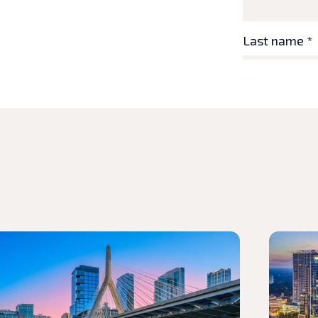
d article
Read arti