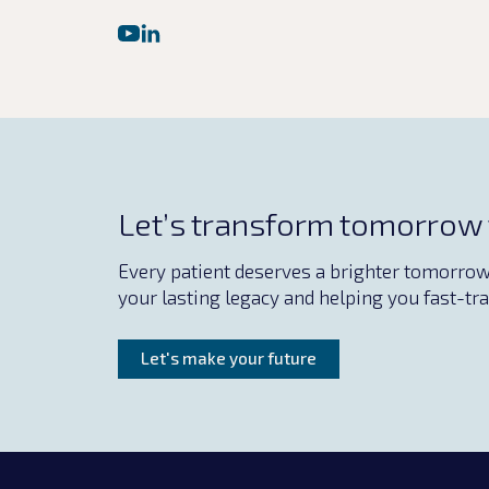
Let’s transform tomorrow
Every patient deserves a brighter tomorrow. 
your lasting legacy and helping you fast-tra
Let's make your future