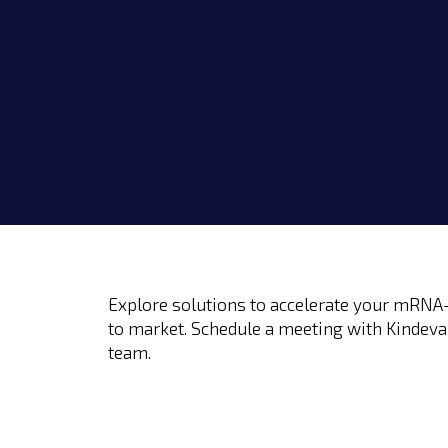
Explore solutions to accelerate your mRNA-
to market. Schedule a meeting with Kindeva
team.