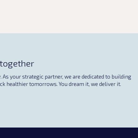
 together
As your strategic partner, we are dedicated to building
ck healthier tomorrows. You dream it, we deliver it.