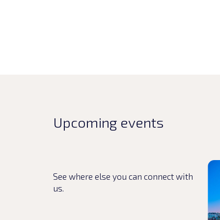
Upcoming events
Rea
See where else you can connect with
us.