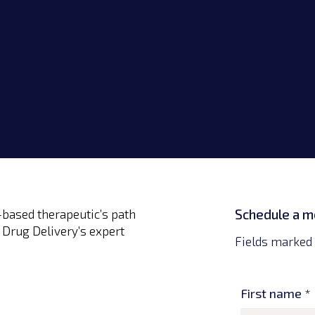
Lexington, KY
Germantown, MD
Schedule a m
based therapeutic’s path
 Drug Delivery’s expert
Fields marked 