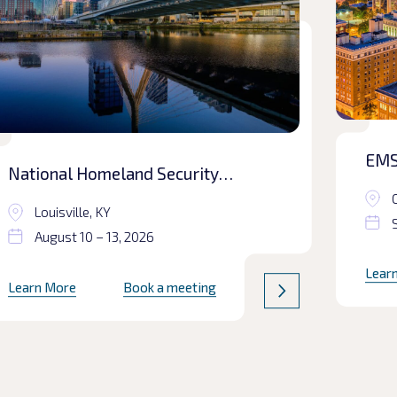
EMS
National Homeland Security
Conference
Louisville, KY
August 10 – 13, 2026
Lear
Learn More
Book a meeting